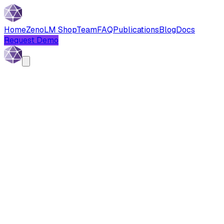
Home
Zeno
LM Shop
Team
FAQ
Publications
Blog
Docs
Request Demo
Written by:
Baran Melik
Published:
November 3, 2025